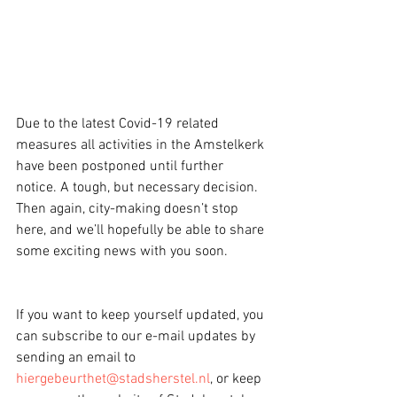
Due to the latest Covid-19 related 
measures all activities in the Amstelkerk 
have been postponed until further 
notice. A tough, but necessary decision. 
Then again, city-making doesn’t stop 
here, and we’ll hopefully be able to share 
some exciting news with you soon.
If you want to keep yourself updated, you 
can subscribe to our e-mail updates by 
sending an email to 
hiergebeurthet@stadsherstel.nl
, or keep 