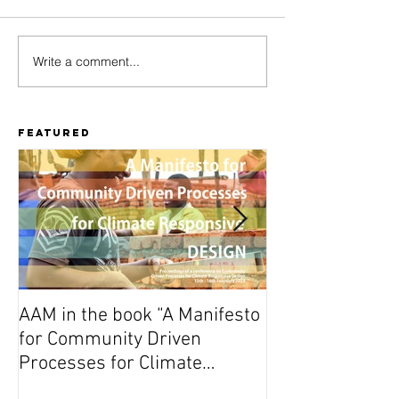
Write a comment...
Amu Fakhri
MajeSti
Yangu -
Culture 
Manual for
Updates!
activating
Featured
public open
spaces in
heritage
settings
AAM in the book “A Manifesto
On Wednesday A
for Community Driven
Dutch premiere 
Processes for Climate
(Vuta N’Kuvute) 
Responsive Design”
Amsterdam