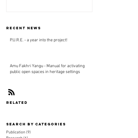
Recent news
P.U.R.E. - a year into the project!
Amu Fakhri Yangu - Manual for activating
public open spaces in heritage settings
related
Search By CAtegories
Publication
(9)
9 posts