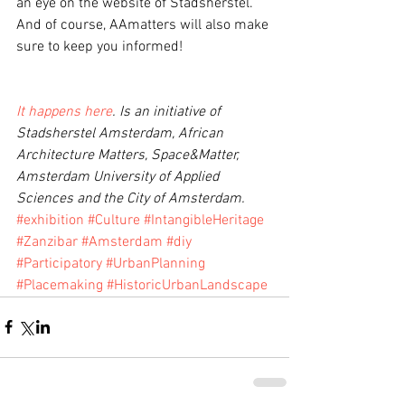
an eye on the website of Stadsherstel. 
And of course, AAmatters will also make 
sure to keep you informed!
It happens here
. Is an initiative of 
Stadsherstel Amsterdam, African 
Architecture Matters, Space&Matter, 
Amsterdam University of Applied 
Sciences and the City of Amsterdam.
#exhibition
#Culture
#IntangibleHeritage
#Zanzibar
#Amsterdam
#diy
#Participatory
#UrbanPlanning
#Placemaking
#HistoricUrbanLandscape