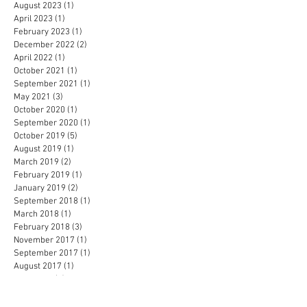
August 2023
(1)
1 post
April 2023
(1)
1 post
February 2023
(1)
1 post
December 2022
(2)
2 posts
April 2022
(1)
1 post
October 2021
(1)
1 post
September 2021
(1)
1 post
May 2021
(3)
3 posts
October 2020
(1)
1 post
September 2020
(1)
1 post
October 2019
(5)
5 posts
August 2019
(1)
1 post
March 2019
(2)
2 posts
February 2019
(1)
1 post
January 2019
(2)
2 posts
September 2018
(1)
1 post
March 2018
(1)
1 post
February 2018
(3)
3 posts
November 2017
(1)
1 post
September 2017
(1)
1 post
August 2017
(1)
1 post
April 2017
(1)
1 post
February 2017
(1)
1 post
November 2016
(1)
1 post