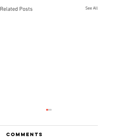
See All
Related Posts
Comments