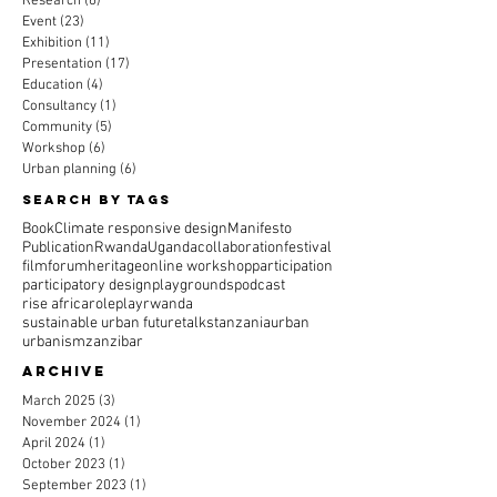
Research
(6)
6 posts
Event
(23)
23 posts
Exhibition
(11)
11 posts
Presentation
(17)
17 posts
Education
(4)
4 posts
Consultancy
(1)
1 post
Community
(5)
5 posts
Workshop
(6)
6 posts
Urban planning
(6)
6 posts
Search By Tags
Book
Climate responsive design
Manifesto
Publication
Rwanda
Uganda
collaboration
festival
film
forum
heritage
online workshop
participation
participatory design
playgrounds
podcast
rise africa
roleplay
rwanda
sustainable urban future
talks
tanzania
urban
urbanism
zanzibar
Archive
March 2025
(3)
3 posts
November 2024
(1)
1 post
April 2024
(1)
1 post
October 2023
(1)
1 post
September 2023
(1)
1 post