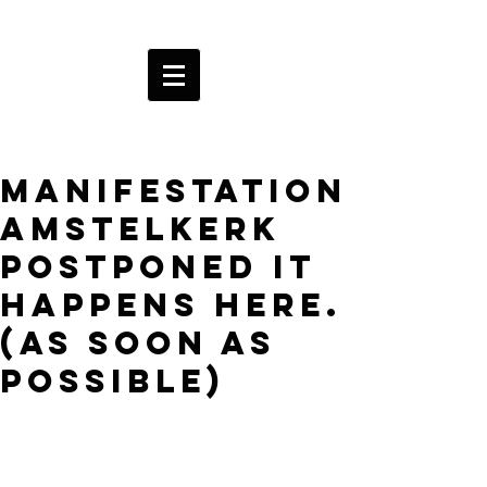
Manifestation
Amstelkerk
postponed It
happens here.
(as soon as
possible)