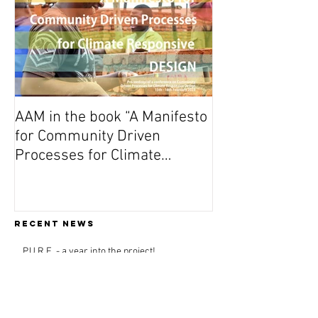
AAM in the book “A Manifesto
for Community Driven
Processes for Climate
Responsive Design”
Recent news
P.U.R.E. - a year into the project!