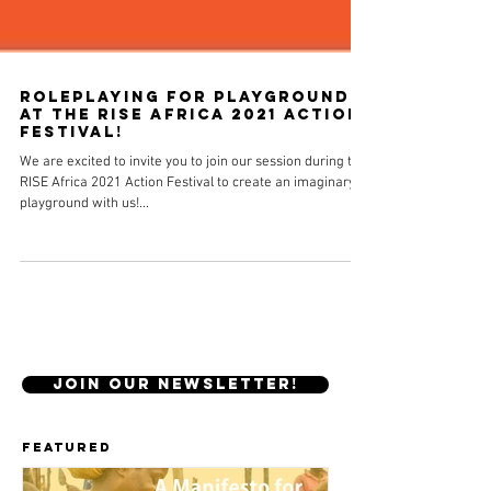
Roleplaying for playgrounds
at the RISE Africa 2021 Action
Festival!
We are excited to invite you to join our session during the
RISE Africa 2021 Action Festival to create an imaginary
playground with us!...
JOIN OUR NEWSLETTER!
Featured