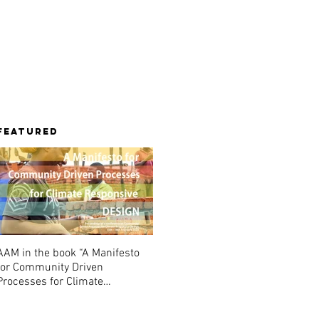
Library
Contact
Featured
AAM in the book “A Manifesto
for Community Driven
Processes for Climate
Responsive Design”