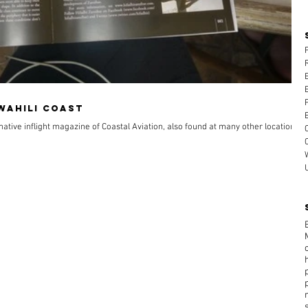
Swahili Coast
rmative inflight magazine of Coastal Aviation, also found at many other locations in