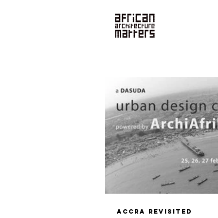
News
Accra Revisited