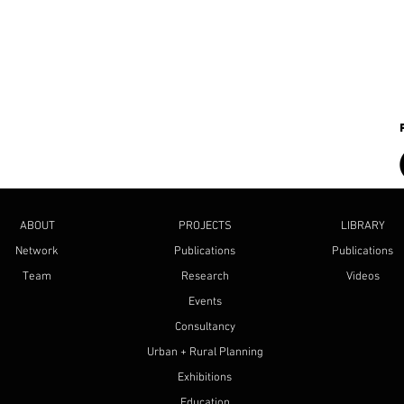
ABOUT
PROJECTS
LIBRARY
Network
Publications
Publications
Team
Research
Videos
Events
Consultancy
Urban + Rural Planning
Exhibitions
Education