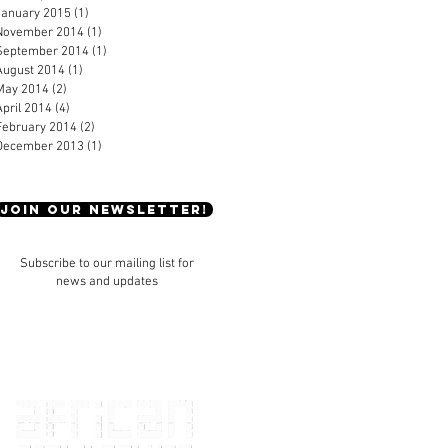
January 2015
(1)
1 post
November 2014
(1)
1 post
September 2014
(1)
1 post
August 2014
(1)
1 post
May 2014
(2)
2 posts
April 2014
(4)
4 posts
February 2014
(2)
2 posts
December 2013
(1)
1 post
JOIN OUR NEWSLETTER!
Subscribe to our mailing list for
news and updates