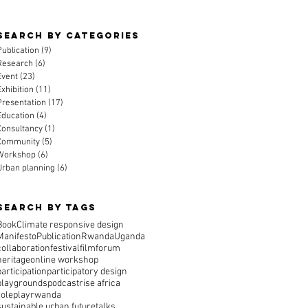
Search By CAtegories
Publication
(9)
9 posts
Research
(6)
6 posts
Event
(23)
23 posts
Exhibition
(11)
11 posts
Presentation
(17)
17 posts
Education
(4)
4 posts
Consultancy
(1)
1 post
Community
(5)
5 posts
Workshop
(6)
6 posts
Urban planning
(6)
6 posts
Search By Tags
Book
Climate responsive design
Manifesto
Publication
Rwanda
Uganda
collaboration
festival
film
forum
heritage
online workshop
participation
participatory design
playgrounds
podcast
rise africa
roleplay
rwanda
sustainable urban future
talks