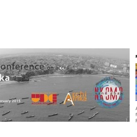
About
Team
Projects