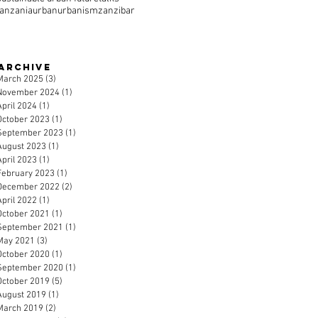
tanzania
urban
urbanism
zanzibar
Archive
March 2025
(3)
3 posts
November 2024
(1)
1 post
April 2024
(1)
1 post
October 2023
(1)
1 post
September 2023
(1)
1 post
August 2023
(1)
1 post
April 2023
(1)
1 post
February 2023
(1)
1 post
December 2022
(2)
2 posts
April 2022
(1)
1 post
October 2021
(1)
1 post
September 2021
(1)
1 post
May 2021
(3)
3 posts
October 2020
(1)
1 post
September 2020
(1)
1 post
October 2019
(5)
5 posts
August 2019
(1)
1 post
March 2019
(2)
2 posts