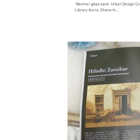
‘Nkomo/ gbaa sane’ Urban Design Conference on Accra: A
Library Accra, Ghana In...