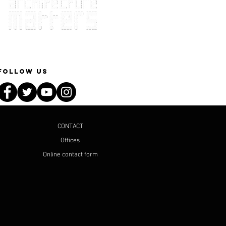
Follow Us
CONTACT
Offices
Online contact form