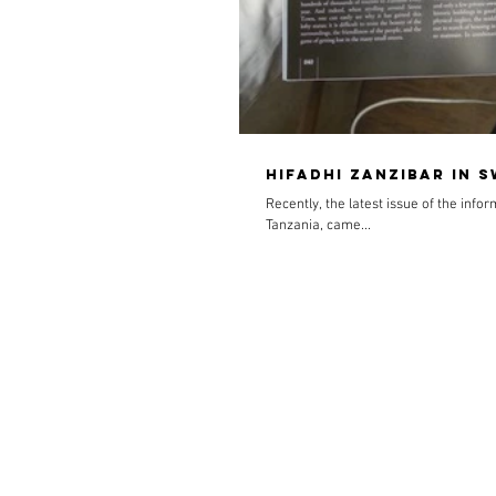
Hifadhi Zanzibar in 
Recently, the latest issue of the info
Tanzania, came...