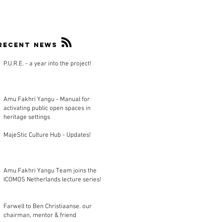
Recent news
P.U.R.E. - a year into the project!
Amu Fakhri Yangu - Manual for
activating public open spaces in
heritage settings
MajeStic Culture Hub - Updates!
Amu Fakhri Yangu Team joins the
ICOMOS Netherlands lecture series!
Farwell to Ben Christiaanse. our
chairman, mentor & friend