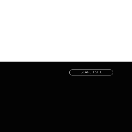
SEARCH SITE