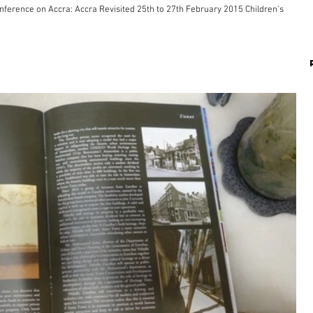
ccra Revisited 25th to 27th February 2015 Children’s