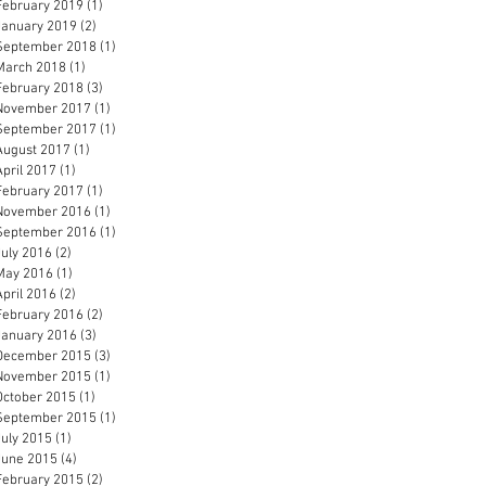
February 2019
(1)
1 post
January 2019
(2)
2 posts
September 2018
(1)
1 post
March 2018
(1)
1 post
February 2018
(3)
3 posts
November 2017
(1)
1 post
September 2017
(1)
1 post
August 2017
(1)
1 post
April 2017
(1)
1 post
February 2017
(1)
1 post
November 2016
(1)
1 post
September 2016
(1)
1 post
July 2016
(2)
2 posts
May 2016
(1)
1 post
April 2016
(2)
2 posts
February 2016
(2)
2 posts
January 2016
(3)
3 posts
December 2015
(3)
3 posts
November 2015
(1)
1 post
October 2015
(1)
1 post
September 2015
(1)
1 post
July 2015
(1)
1 post
June 2015
(4)
4 posts
February 2015
(2)
2 posts