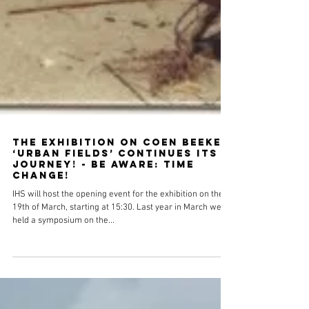
The Exhibition on Coen Beeker
‘Urban Fields’ Continues its
Journey! - Be aware: time
change!
IHS will host the opening event for the exhibition on the
19th of March, starting at 15:30. Last year in March we