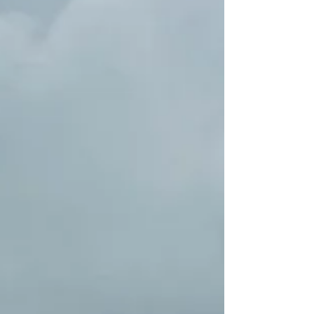
held a symposium on the...