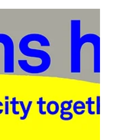
notice. A tough, but...