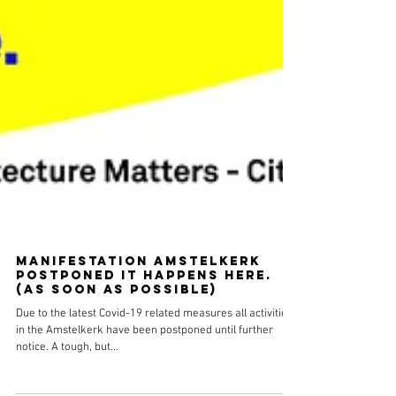
Manifestation Amstelkerk
postponed It happens here.
(as soon as possible)
Due to the latest Covid-19 related measures all activities
in the Amstelkerk have been postponed until further