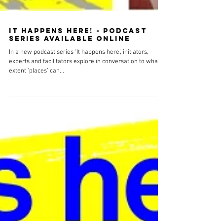
It happens here! - podcast
series available online
In a new podcast series ‘It happens here’, initiators,
experts and facilitators explore in conversation to what
extent ‘places’ can...