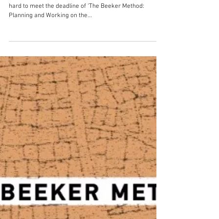
The Beeker Method: Planning
and Working on the
Redevelopment of the African
City. Retrospective Glan
For the past couple of months we have been working
hard to meet the deadline of ‘The Beeker Method:
Planning and Working on the...