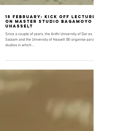
15 February: Kick off lecture
on Master studio Bagamoyo @
UHasselt
Since a couple of years, the Ardhi University of Dar es
Salaam and the University of Hasselt (B) organise parallel
studios in which...