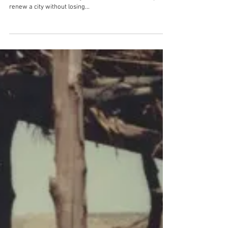
It happens here. Discover
how to make a city together!
Can you plan do-it-yourself culture? How do you design a
street with the entire neighbourhood? And how do you
renew a city without losing...