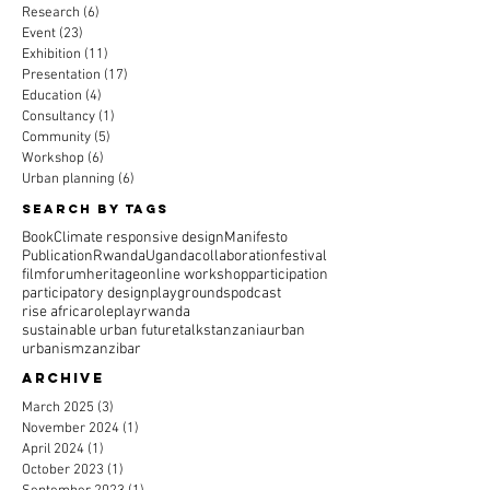
Research
(6)
6 posts
Event
(23)
23 posts
Exhibition
(11)
11 posts
Presentation
(17)
17 posts
Education
(4)
4 posts
Consultancy
(1)
1 post
Community
(5)
5 posts
Workshop
(6)
6 posts
Urban planning
(6)
6 posts
Search By Tags
Book
Climate responsive design
Manifesto
Publication
Rwanda
Uganda
collaboration
festival
film
forum
heritage
online workshop
participation
participatory design
playgrounds
podcast
rise africa
roleplay
rwanda
sustainable urban future
talks
tanzania
urban
urbanism
zanzibar
Archive
March 2025
(3)
3 posts
November 2024
(1)
1 post
April 2024
(1)
1 post
October 2023
(1)
1 post