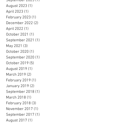
September 2023
(1)
1 post
August 2023
(1)
1 post
April 2023
(1)
1 post
February 2023
(1)
1 post
December 2022
(2)
2 posts
April 2022
(1)
1 post
October 2021
(1)
1 post
September 2021
(1)
1 post
May 2021
(3)
3 posts
October 2020
(1)
1 post
September 2020
(1)
1 post
October 2019
(5)
5 posts
August 2019
(1)
1 post
March 2019
(2)
2 posts
February 2019
(1)
1 post
January 2019
(2)
2 posts
September 2018
(1)
1 post
March 2018
(1)
1 post
February 2018
(3)
3 posts
November 2017
(1)
1 post
September 2017
(1)
1 post
August 2017
(1)
1 post
April 2017
(1)
1 post
February 2017
(1)
1 post