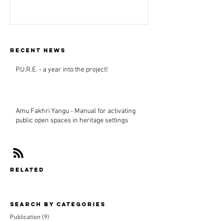
Recent news
P.U.R.E. - a year into the project!
Amu Fakhri Yangu - Manual for activating
public open spaces in heritage settings
related
Search By CAtegories
Publication
(9)
9 posts