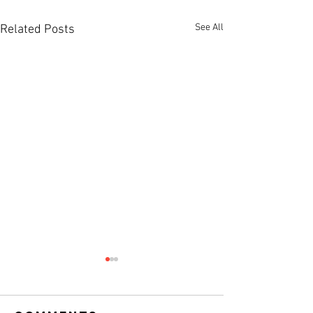
See All
Related Posts