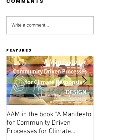
Comments
Write a comment...
After Finding
Finding
Stories, the
Stories
story
progra
continues
availabl
Featured
AAM in the book “A Manifesto
On Wednesday A
for Community Driven
Dutch premiere 
Processes for Climate
(Vuta N’Kuvute) 
Responsive Design”
Amsterdam