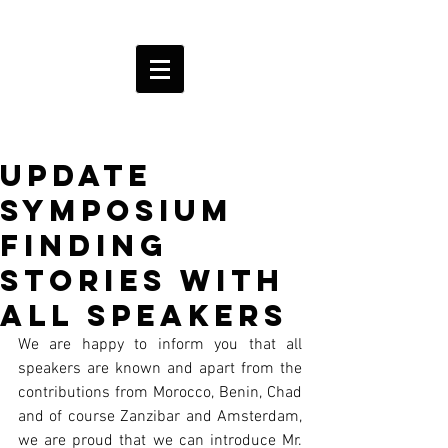
Update
Symposium
Finding
Stories with
all speakers
We are happy to inform you that all 
speakers are known and apart from the 
contributions from Morocco, Benin, Chad 
and of course Zanzibar and Amsterdam, 
we are proud that we can introduce Mr. 