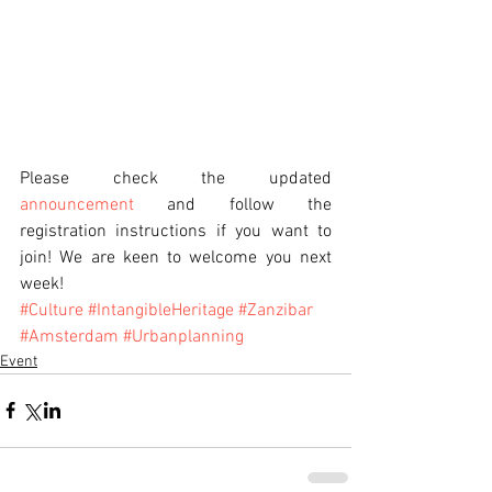
Please check the updated 
announcement
 and follow the 
registration instructions if you want to 
join! We are keen to welcome you next 
week!
#Culture
#IntangibleHeritage
#Zanzibar
#Amsterdam
#Urbanplanning
Event