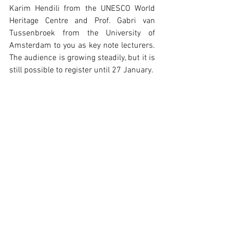
Karim Hendili from the UNESCO World 
Heritage Centre and Prof. Gabri van 
Tussenbroek from the University of 
Amsterdam to you as key note lecturers. 
The audience is growing steadily, but it is 
still possible to register until 27 January.