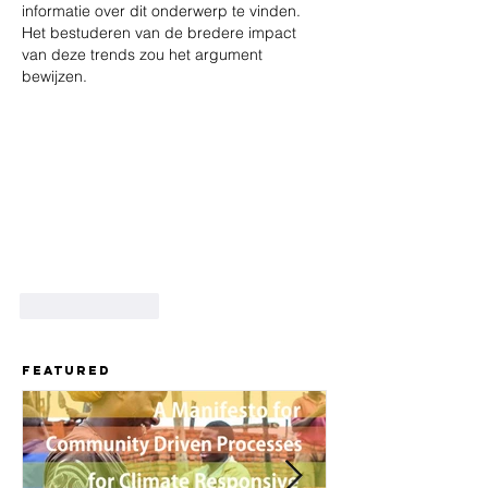
informatie over dit onderwerp te vinden. 
Het bestuderen van de bredere impact 
van deze trends zou het argument 
bewijzen.
Like
Reply
Featured