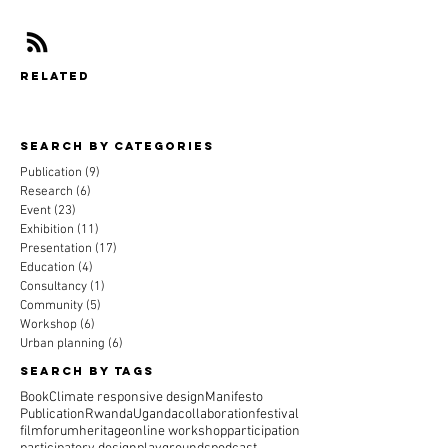
related
Search By CAtegories
Publication
(9)
9 posts
Research
(6)
6 posts
Event
(23)
23 posts
Exhibition
(11)
11 posts
Presentation
(17)
17 posts
Education
(4)
4 posts
Consultancy
(1)
1 post
Community
(5)
5 posts
Workshop
(6)
6 posts
Urban planning
(6)
6 posts
Search By Tags
Book
Climate responsive design
Manifesto
Publication
Rwanda
Uganda
collaboration
festival
film
forum
heritage
online workshop
participation