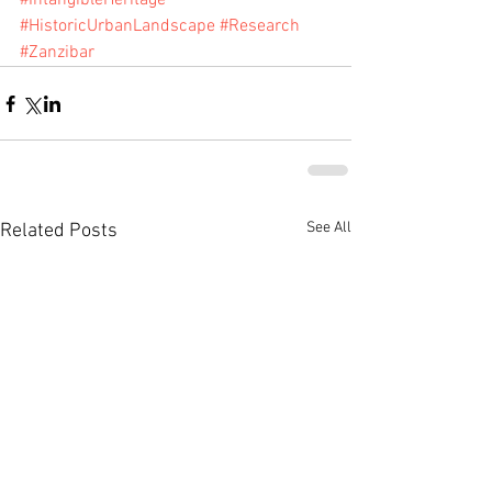
#IntangibleHeritage
#HistoricUrbanLandscape
#Research
#Zanzibar
See All
Related Posts