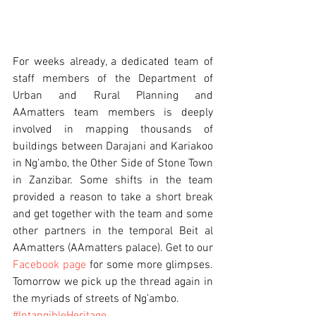
For weeks already, a dedicated team of 
staff members of the Department of 
Urban and Rural Planning and 
AAmatters team members is deeply 
involved in mapping thousands of 
buildings between Darajani and Kariakoo 
in Ng’ambo, the Other Side of Stone Town 
in Zanzibar. Some shifts in the team 
provided a reason to take a short break 
and get together with the team and some 
other partners in the temporal Beit al 
AAmatters (AAmatters palace). Get to our 
Facebook page
 for some more glimpses. 
Tomorrow we pick up the thread again in 
the myriads of streets of Ng’ambo. 