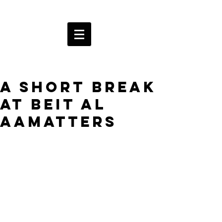
A short break
at Beit al
AAmatters