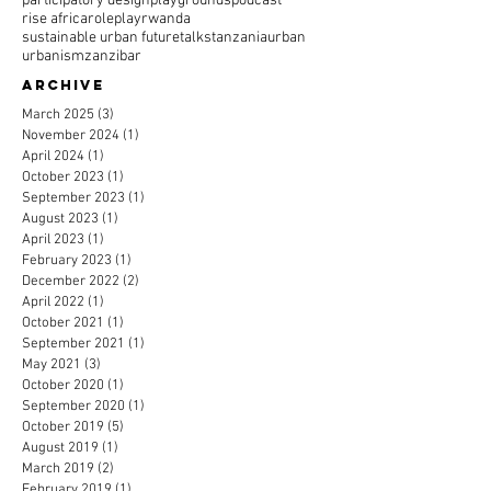
participatory design
playgrounds
podcast
rise africa
roleplay
rwanda
sustainable urban future
talks
tanzania
urban
urbanism
zanzibar
Archive
March 2025
(3)
3 posts
November 2024
(1)
1 post
April 2024
(1)
1 post
October 2023
(1)
1 post
September 2023
(1)
1 post
August 2023
(1)
1 post
April 2023
(1)
1 post
February 2023
(1)
1 post
December 2022
(2)
2 posts
April 2022
(1)
1 post
October 2021
(1)
1 post
September 2021
(1)
1 post
May 2021
(3)
3 posts
October 2020
(1)
1 post
September 2020
(1)
1 post
October 2019
(5)
5 posts
August 2019
(1)
1 post
March 2019
(2)
2 posts
February 2019
(1)
1 post