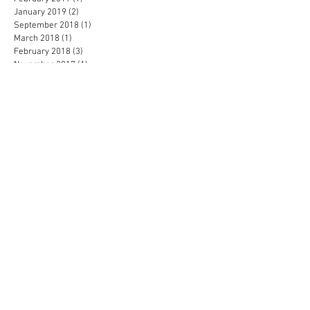
January 2019
(2)
2 posts
September 2018
(1)
1 post
March 2018
(1)
1 post
February 2018
(3)
3 posts
November 2017
(1)
1 post
September 2017
(1)
1 post
August 2017
(1)
1 post
April 2017
(1)
1 post
February 2017
(1)
1 post
November 2016
(1)
1 post
September 2016
(1)
1 post
July 2016
(2)
2 posts
May 2016
(1)
1 post
April 2016
(2)
2 posts
February 2016
(2)
2 posts
January 2016
(3)
3 posts
December 2015
(3)
3 posts
November 2015
(1)
1 post
October 2015
(1)
1 post
September 2015
(1)
1 post
July 2015
(1)
1 post
June 2015
(4)
4 posts
February 2015
(2)
2 posts