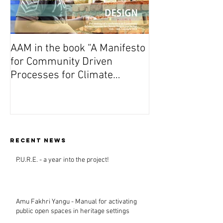
AAM in the book “A Manifesto
On Wednesday A
for Community Driven
Dutch premiere 
Processes for Climate
(Vuta N’Kuvute) 
Responsive Design”
Amsterdam
Recent news
P.U.R.E. - a year into the project!
Amu Fakhri Yangu - Manual for activating
public open spaces in heritage settings