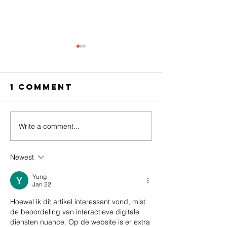
1 Comment
Write a comment...
Stories from
Colourf
Ng’ambo at
umbrell
the Urban
flowery
Newest
Narratives
dresses
symposium
Swahili
Yung
Jan 22
vibes: t
Hoewel ik dit artikel interessant vond, mist 
Ng’ambo
de beoordeling van interactieve digitale 
want!
diensten nuance. Op de website is er extra 