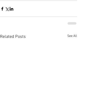
See All
Related Posts