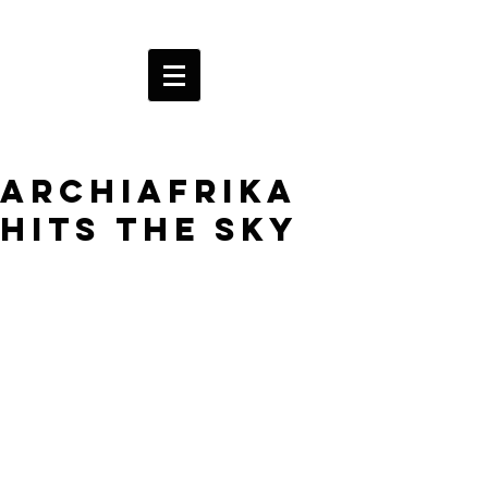
ArchiAfrika
hits the sky