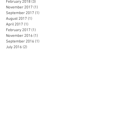
February 2018
(3)
3 posts
November 2017
(1)
1 post
September 2017
(1)
1 post
August 2017
(1)
1 post
April 2017
(1)
1 post
February 2017
(1)
1 post
November 2016
(1)
1 post
September 2016
(1)
1 post
July 2016
(2)
2 posts
May 2016
(1)
1 post
April 2016
(2)
2 posts
February 2016
(2)
2 posts
January 2016
(3)
3 posts
December 2015
(3)
3 posts
November 2015
(1)
1 post
October 2015
(1)
1 post
September 2015
(1)
1 post
July 2015
(1)
1 post
June 2015
(4)
4 posts
February 2015
(2)
2 posts
January 2015
(1)
1 post
November 2014
(1)
1 post
September 2014
(1)
1 post
August 2014
(1)
1 post