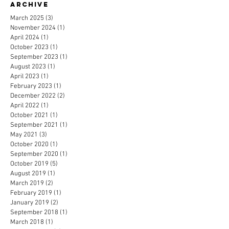
Archive
March 2025
(3)
3 posts
November 2024
(1)
1 post
April 2024
(1)
1 post
October 2023
(1)
1 post
September 2023
(1)
1 post
August 2023
(1)
1 post
April 2023
(1)
1 post
February 2023
(1)
1 post
December 2022
(2)
2 posts
April 2022
(1)
1 post
October 2021
(1)
1 post
September 2021
(1)
1 post
May 2021
(3)
3 posts
October 2020
(1)
1 post
September 2020
(1)
1 post
October 2019
(5)
5 posts
August 2019
(1)
1 post
March 2019
(2)
2 posts
February 2019
(1)
1 post
January 2019
(2)
2 posts
September 2018
(1)
1 post
March 2018
(1)
1 post