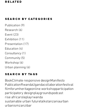
related
Search By CAtegories
Publication
(9)
9 posts
Research
(6)
6 posts
Event
(23)
23 posts
Exhibition
(11)
11 posts
Presentation
(17)
17 posts
Education
(4)
4 posts
Consultancy
(1)
1 post
Community
(5)
5 posts
Workshop
(6)
6 posts
Urban planning
(6)
6 posts
Search By Tags
Book
Climate responsive design
Manifesto
Publication
Rwanda
Uganda
collaboration
festival
film
forum
heritage
online workshop
participation
participatory design
playgrounds
podcast
rise africa
roleplay
rwanda
sustainable urban future
talks
tanzania
urban
urbanism
zanzibar