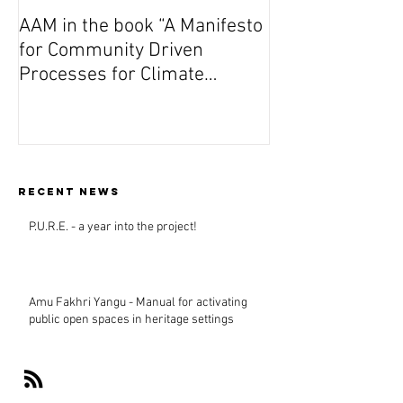
AAM in the book “A Manifesto
On Wednesday A
for Community Driven
Dutch premiere 
Processes for Climate
(Vuta N’Kuvute) 
Responsive Design”
Amsterdam
Recent news
P.U.R.E. - a year into the project!
Amu Fakhri Yangu - Manual for activating
public open spaces in heritage settings