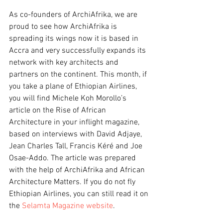
As co-founders of ArchiAfrika, we are 
proud to see how ArchiAfrika is 
spreading its wings now it is based in 
Accra and very successfully expands its 
network with key architects and 
partners on the continent. This month, if 
you take a plane of Ethiopian Airlines, 
you will find Michele Koh Morollo’s 
article on the Rise of African 
Architecture in your inflight magazine, 
based on interviews with David Adjaye, 
Jean Charles Tall, Francis Kéré and Joe 
Osae-Addo. The article was prepared 
with the help of ArchiAfrika and African 
Architecture Matters. If you do not fly 
Ethiopian Airlines, you can still read it on 
the 
Selamta Magazine website
.