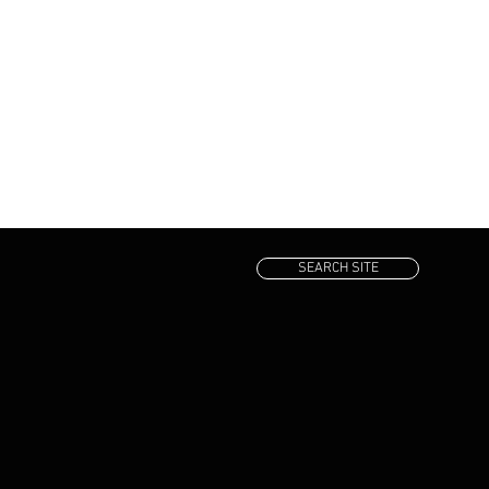
SEARCH SITE