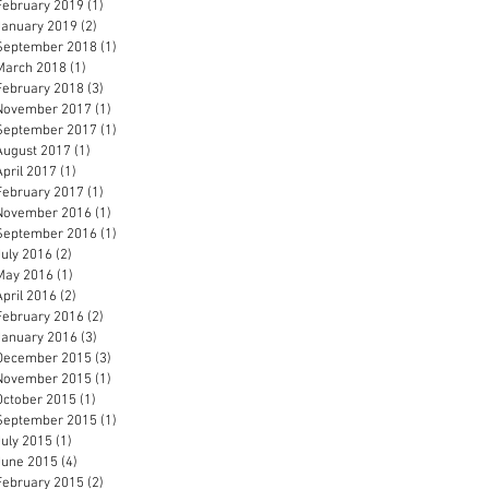
February 2019
(1)
1 post
January 2019
(2)
2 posts
September 2018
(1)
1 post
March 2018
(1)
1 post
February 2018
(3)
3 posts
November 2017
(1)
1 post
September 2017
(1)
1 post
August 2017
(1)
1 post
April 2017
(1)
1 post
February 2017
(1)
1 post
November 2016
(1)
1 post
September 2016
(1)
1 post
July 2016
(2)
2 posts
May 2016
(1)
1 post
April 2016
(2)
2 posts
February 2016
(2)
2 posts
January 2016
(3)
3 posts
December 2015
(3)
3 posts
November 2015
(1)
1 post
October 2015
(1)
1 post
September 2015
(1)
1 post
July 2015
(1)
1 post
June 2015
(4)
4 posts
February 2015
(2)
2 posts