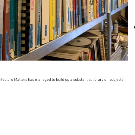
itecture Matters has managed to build up a substantial library on subjects