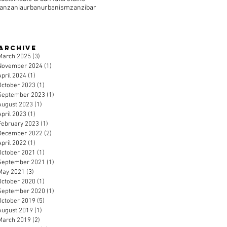
tanzania
urban
urbanism
zanzibar
Archive
March 2025
(3)
3 posts
November 2024
(1)
1 post
April 2024
(1)
1 post
October 2023
(1)
1 post
September 2023
(1)
1 post
August 2023
(1)
1 post
April 2023
(1)
1 post
February 2023
(1)
1 post
December 2022
(2)
2 posts
April 2022
(1)
1 post
October 2021
(1)
1 post
September 2021
(1)
1 post
May 2021
(3)
3 posts
October 2020
(1)
1 post
September 2020
(1)
1 post
October 2019
(5)
5 posts
August 2019
(1)
1 post
March 2019
(2)
2 posts