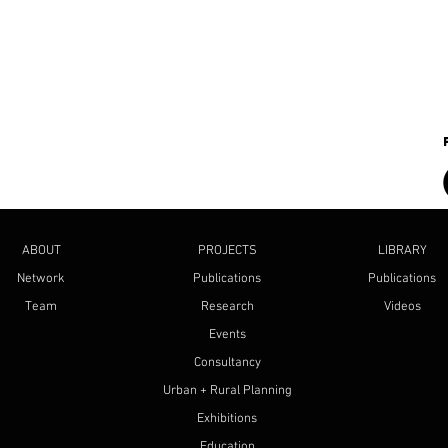
ABOUT
PROJECTS
LIBRARY
Network
Publications
Publications
Team
Research
Videos
Events
Consultancy
Urban + Rural Planning
Exhibitions
Education