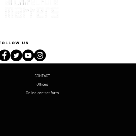
Follow Us
CONTACT
Offices
Online contact form