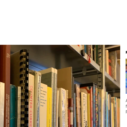
About
Team
Projects