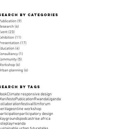
Search By CAtegories
Publication
(9)
9 posts
Research
(6)
6 posts
Event
(23)
23 posts
Exhibition
(11)
11 posts
Presentation
(17)
17 posts
Education
(4)
4 posts
Consultancy
(1)
1 post
Community
(5)
5 posts
Workshop
(6)
6 posts
Urban planning
(6)
6 posts
Search By Tags
Book
Climate responsive design
Manifesto
Publication
Rwanda
Uganda
collaboration
festival
film
forum
heritage
online workshop
participation
participatory design
playgrounds
podcast
rise africa
roleplay
rwanda
sustainable urban future
talks