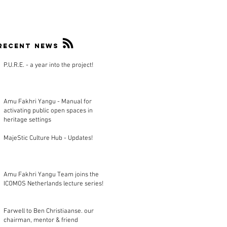
Recent news
P.U.R.E. - a year into the project!
Amu Fakhri Yangu - Manual for
activating public open spaces in
heritage settings
MajeStic Culture Hub - Updates!
Amu Fakhri Yangu Team joins the
ICOMOS Netherlands lecture series!
Farwell to Ben Christiaanse. our
chairman, mentor & friend