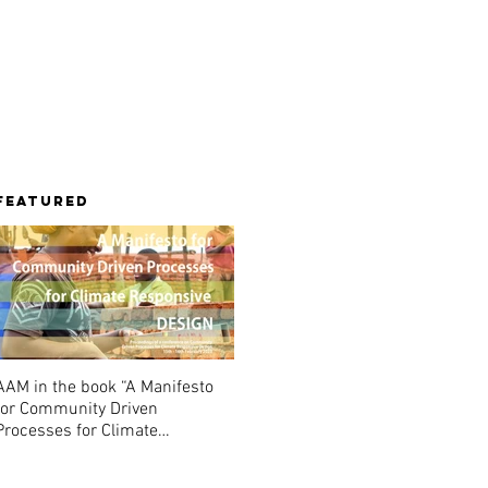
Library
Contact
Featured
AAM in the book “A Manifesto
for Community Driven
Processes for Climate
Responsive Design”