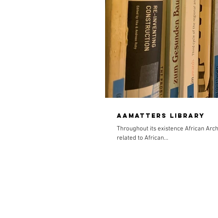
AAmatters Library
Throughout its existence African Arch
related to African...