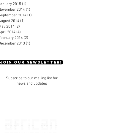
January 2015
(1)
1 post
November 2014
(1)
1 post
September 2014
(1)
1 post
August 2014
(1)
1 post
May 2014
(2)
2 posts
April 2014
(4)
4 posts
February 2014
(2)
2 posts
December 2013
(1)
1 post
JOIN OUR NEWSLETTER!
Subscribe to our mailing list for
news and updates