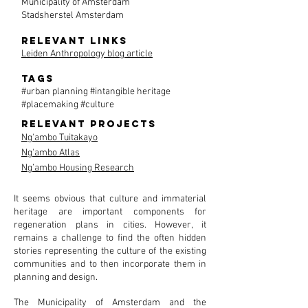
Municipality of Amsterdam
Stadsherstel Amsterdam
Relevant links
Leiden Anthropology blog article
tags
#urban planning #intangible heritage
#placemaking #culture
Relevant projects
Ng'ambo Tuitakayo
Ng'ambo Atlas
Ng’ambo Housing Research
It seems obvious that culture and immaterial
heritage are important components for
regeneration plans in cities. However, it
remains a challenge to find the often hidden
stories representing the culture of the existing
communities and to then incorporate them in
planning and design.
The Municipality of Amsterdam and the