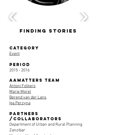
Finding Stories
CategorY
Event
Period
2015 - 2016
AAmatters team
Antoni Folkers
Marie Morel
Berend van der Lans
Iga Perzyna
Partners
/Collaborators
Department of Urban and Rural Planning
Zanzibar