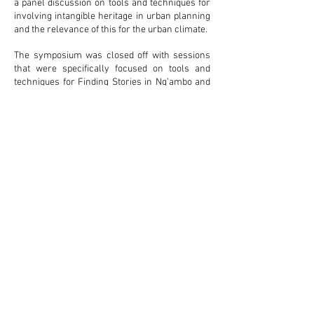
a panel discussion on tools and techniques for
involving intangible heritage in urban planning
and the relevance of this for the urban climate.
The symposium was closed off with sessions
that were specifically focused on tools and
techniques for Finding Stories in Ng’ambo and
the translation of Stories in Urban Planning
and Design for Ng’ambo.
The outcomes of the symposium were
instrumental for the research that was
executed in Ng’ambo in March – May 2016 and
formed a basis for the Local Area Plan that is
now adopted by the Government of Zanzibar
for the redevelopment of the area.
Document available for download in the
AAmatters online
Library
.
back to the projects
overview