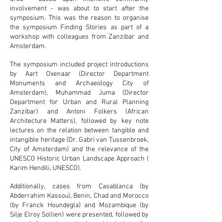
involvement - was about to start after the
symposium. This was the reason to organise
the symposium Finding Stories as part of a
workshop with colleagues from Zanzibar and
Amsterdam.
The symposium included project introductions
by Aart Oxenaar (Director Department
Monuments and Archaeology City of
Amsterdam), Muhammad Juma (Director
Department for Urban and Rural Planning
Zanzibar) and Antoni Folkers (African
Architecture Matters), followed by key note
lectures on the relation between tangible and
intangible heritage (Dr. Gabri van Tussenbroek,
City of Amsterdam) and the relevance of the
UNESCO Historic Urban Landscape Approach (
Karim Hendili, UNESCO).
Additionally, cases from Casablanca (by
Abderrahim Kassou), Benin, Chad and Morocco
(by Franck Houndegla) and Mozambique (by
Silje Elroy Sollien) were presented, followed by