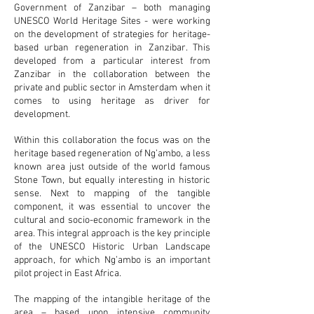
Government of Zanzibar – both managing
UNESCO World Heritage Sites - were working
on the development of strategies for heritage-
based urban regeneration in Zanzibar. This
developed from a particular interest from
Zanzibar in the collaboration between the
private and public sector in Amsterdam when it
comes to using heritage as driver for
development.
Within this collaboration the focus was on the
heritage based regeneration of Ng’ambo, a less
known area just outside of the world famous
Stone Town, but equally interesting in historic
sense. Next to mapping of the tangible
component, it was essential to uncover the
cultural and socio-economic framework in the
area. This integral approach is the key principle
of the UNESCO Historic Urban Landscape
approach, for which Ng’ambo is an important
pilot project in East Africa.
The mapping of the intangible heritage of the
area – based upon intensive community