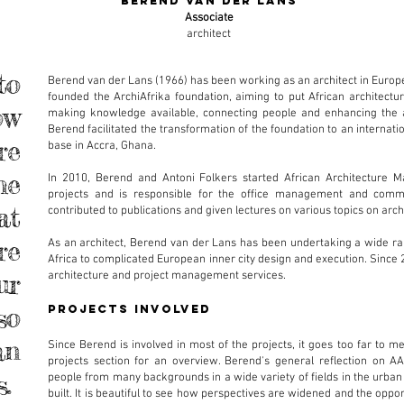
berend van der lans
Associate
architect
to
Berend van der Lans (1966) has been working as an architect in Europe
founded the ArchiAfrika foundation, aiming to put African architec
ow
making knowledge available, connecting people and enhancing the ar
Berend facilitated the transformation of the foundation to an internatio
re
base in Accra, Ghana.
he
In 2010, Berend and Antoni Folkers started African Architecture Ma
projects and is responsible for the office management and commun
at
contributed to publications and given lectures on various topics on arch
re
As an architect, Berend van der Lans has been undertaking a wide rang
Africa to complicated European inner city design and execution. Since 
ur
architecture and project management services.
so
projects involved
an
Since Berend is involved in most of the projects, it goes too far to m
projects section for an overview. Berend's general reflection on AA
s.
people from many backgrounds in a wide variety of fields in the urba
built. It is beautiful to see how perspectives are widened and the oppor