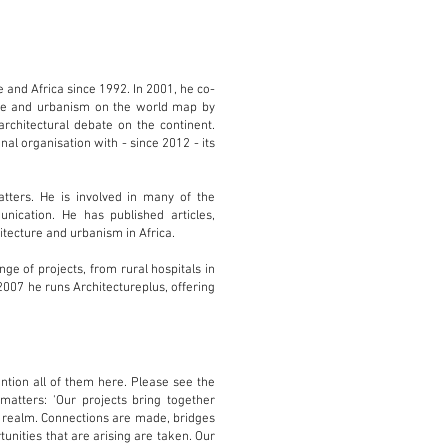
 and Africa since 1992. In 2001, he co-
ture and urbanism on the world map by
chitectural debate on the continent.
nal organisation with - since 2012 - its
tters. He is involved in many of the
ication. He has published articles,
itecture and urbanism in Africa.
e of projects, from rural hospitals in
2007 he runs Architectureplus, offering
ention all of them here. Please see the
matters: 'Our projects bring together
n realm. Connections are made, bridges
tunities that are arising are taken. Our