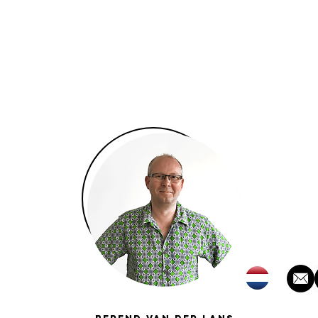
About
Team
Projects