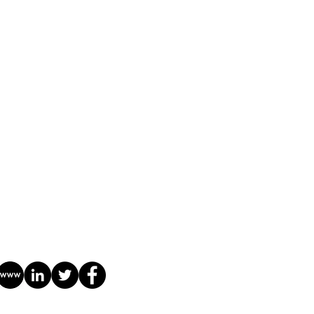
Library
Contact