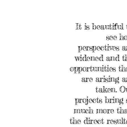
It is beautiful 
see h
perspectives a
widened and t
opportunities th
are arising a
taken. O
projects bring 
much more th
the direct result