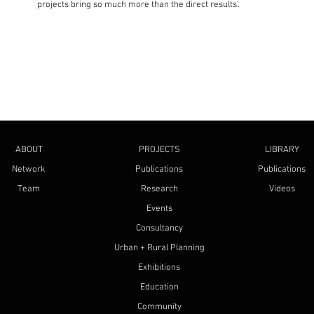
projects bring so much more than the direct results'.
ABOUT
PROJECTS
LIBRARY
Network
Publications
Publications
Team
Research
Videos
Events
Consultancy
Urban + Rural Planning
Exhibitions
Education
Community