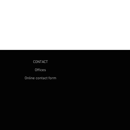
CONTACT
Offices
Online contact form