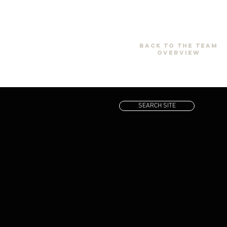
back to the team
overview
SEARCH SITE