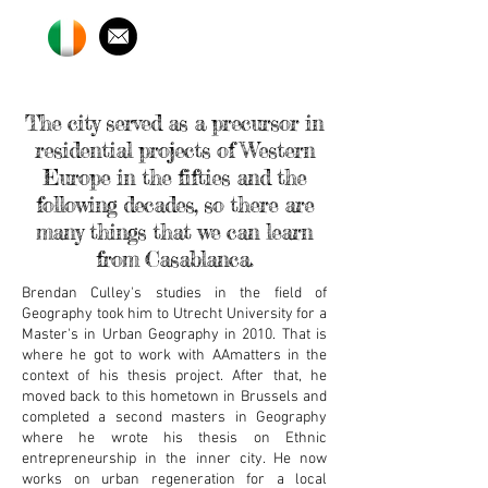
The city served as a precursor in
residential projects of Western
Europe in the fifties and the
following decades, so there are
many things that we can learn
from Casablanca.
Brendan Culley's studies in the field of
Geography took him to Utrecht University for a
Master's in Urban Geography in 2010. That is
where he got to work with AAmatters in the
context of his thesis project. After that, he
moved back to this hometown in Brussels and
completed a second masters in Geography
where he wrote his thesis on Ethnic
entrepreneurship in the inner city. He now
works on urban regeneration for a local