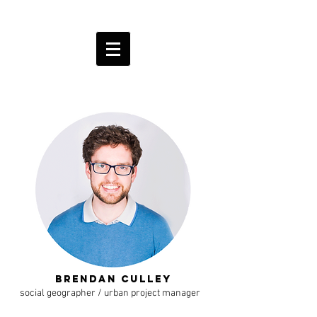
Brendan Culley
social geographer / urban project manager