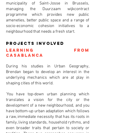
municipality of Saint-Josse in Brussels,
managing the Duurzaam wijkcontract
programme which provides new public
ameneties, better public space and a range of
socio-economic cohesion initiatives to a
neighbourhood that needs a fresh start.
projects involved
Learning from
Casablanca
During his studies in Urban Geography,
Brendan began to develop an interest in the
underlying mechanics which are at play in
shaping cities of this world.
'You have top-down urban planning which
translates a vision for the city or the
development of a new neighbourhood, and you
have bottom-up urban adaptation which follows
a raw, immediate necessity that has its roots in
family, living standards, household rythms, and
even broader traits that pertain to society or