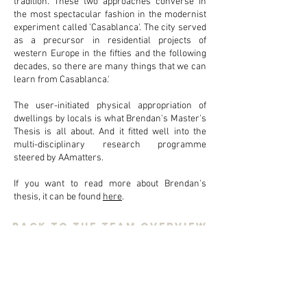
tradition. These two approaches converse in
the most spectacular fashion in the modernist
experiment called 'Casablanca'. The city served
as a precursor in residential projects of
western Europe in the fifties and the following
decades, so there are many things that we can
learn from Casablanca.'
The user-initiated physical appropriation of
dwellings by locals is what Brendan's Master's
Thesis is all about. And it fitted well into the
multi-disciplinary research programme
steered by AAmatters.
If you want to read more about Brendan's
thesis, it can be found
here
.
back to the team overview