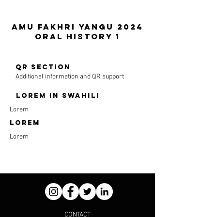
Amu Fakhri Yangu 2024
ORAL HISTORY 1
QR section
Additional information and QR support
LOREM in SWAHILI
Lorem
LOREM
Lorem
CONTACT