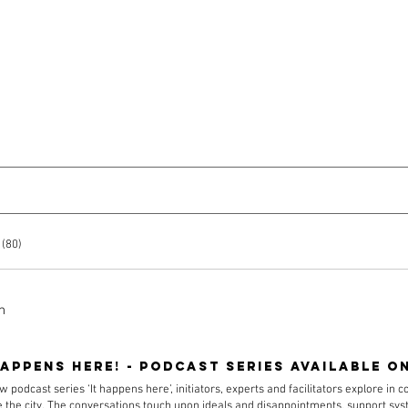
About
Team
Projects
 (80)
h
happens here! - podcast series available o
w podcast series ‘It happens here’, initiators, experts and facilitators explore in 
 the city. The conversations touch upon ideals and disappointments, support s