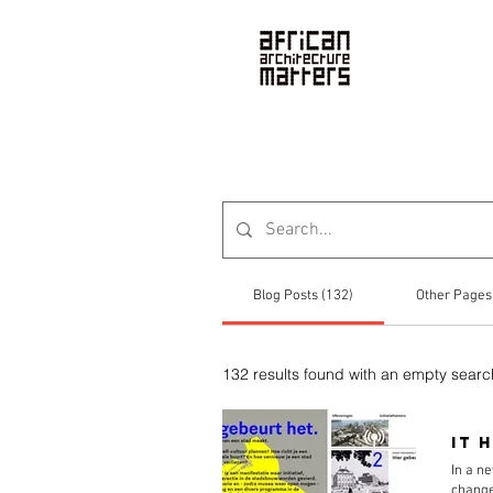
News
Blog Posts (132)
Other Pages
132 results found with an empty searc
It 
In a ne
change