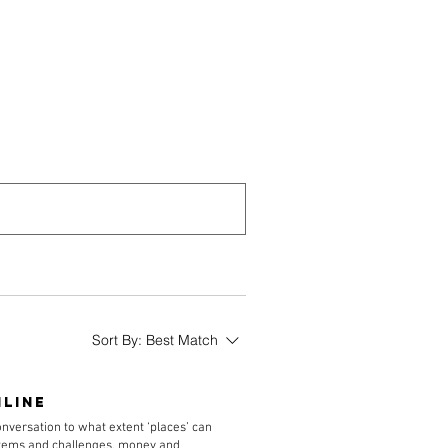
Library
Contact
Sort By:
Best Match
nline
conversation to what extent ‘places’ can
ystems and challenges, money and